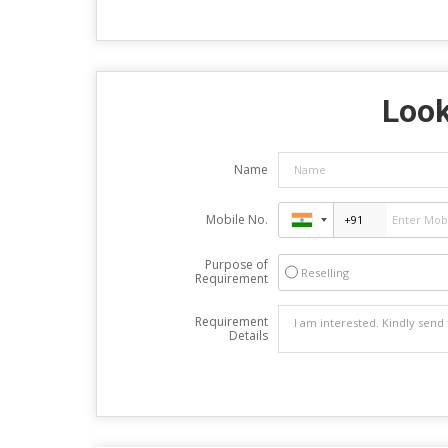
Look
Name
Mobile No.
Purpose of
Reselling
Requirement
Requirement
Details