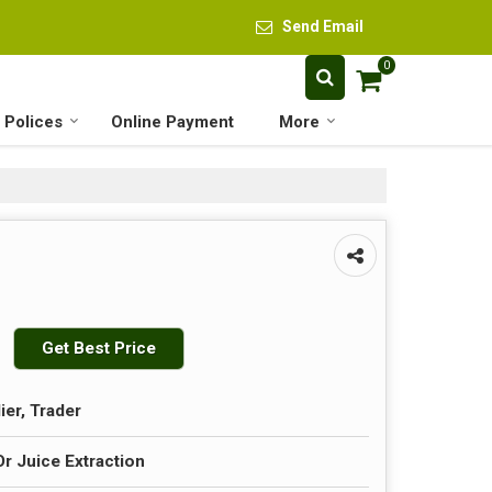
Send Email
0
 Polices
Online Payment
More
Get Best Price
ier, Trader
 Juice Extraction