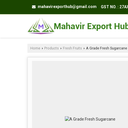
mahavirexporthub@gmail.com
GST NO. : 27
Home
Products
Fresh Fruits
A Grade Fresh Sugarcane
›
›
›