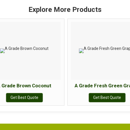
Explore More Products
 Grade Brown Coconut
A Grade Fresh Green Gr
Get Best Quote
Get Best Quote