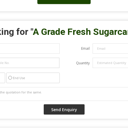
ing for "
A Grade Fresh Sugarc
Email
Quantity
End Use