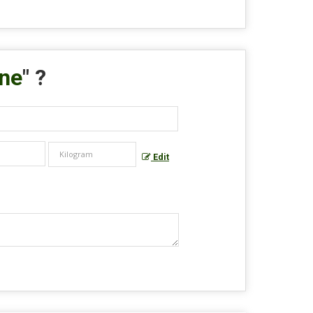
ane
" ?
Edit