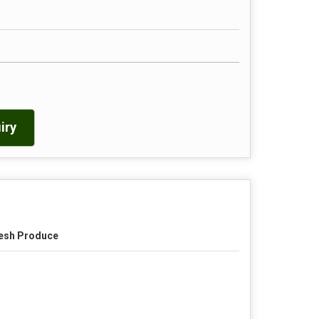
iry
esh Produce