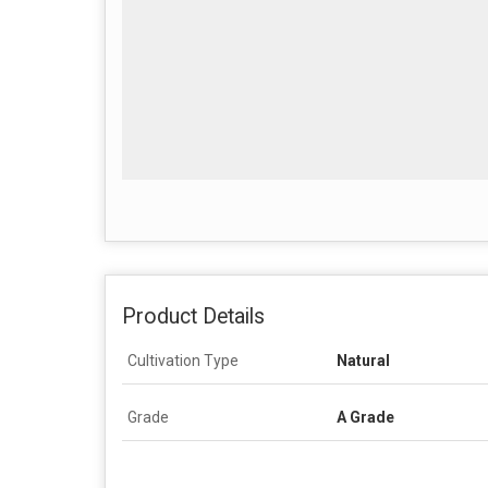
Product Details
Cultivation Type
Natural
Grade
A Grade