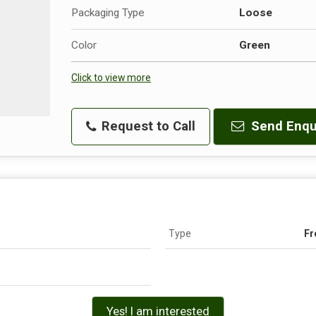
Packaging Type
Loose
Color
Green
Click to view more
Request to Call
Send Enqu
Type
Fr
Yes! I am interested