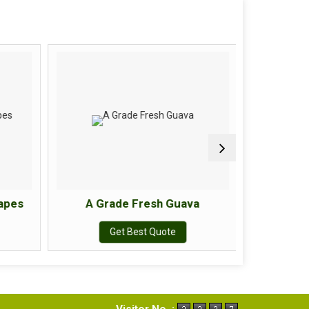
apes
A Grade Fresh Guava
A Gr
Get Best Quote
Visitor No. :