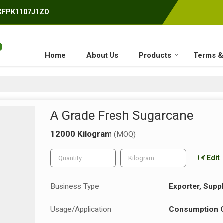
AXFPK1107J1ZO
Home
About Us
Products
Terms &
A Grade Fresh Sugarcane
12000 Kilogram
(MOQ)
Edit
Business Type
Exporter, Suppl
Usage/Application
Consumption Or