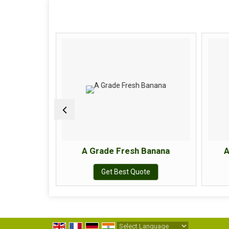
Apple
A Grade Fresh Banana
A
e
Get Best Quote