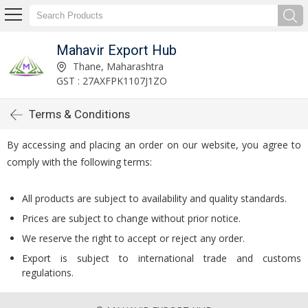
Mahavir Export Hub
Thane, Maharashtra
GST : 27AXFPK1107J1ZO
Terms & Conditions
By accessing and placing an order on our website, you agree to
comply with the following terms:
All products are subject to availability and quality standards.
Prices are subject to change without prior notice.
We reserve the right to accept or reject any order.
Export is subject to international trade and customs
regulations.