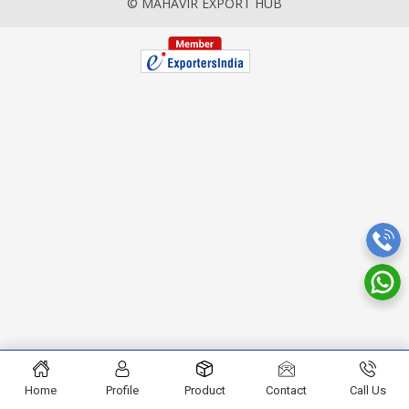
© MAHAVIR EXPORT HUB
Home
Profile
Product
Contact
Call Us