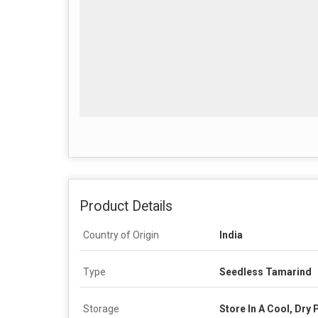
Product Details
Country of Origin
India
Type
Seedless Tamarind
Storage
Store In A Cool, Dry