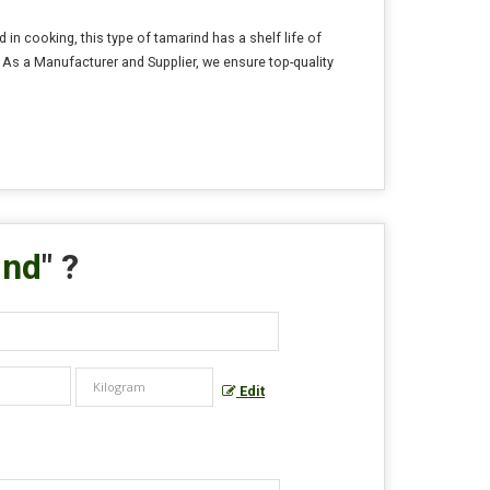
n cooking, this type of tamarind has a shelf life of
. As a Manufacturer and Supplier, we ensure top-quality
ind
" ?
Edit