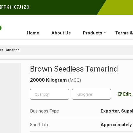
AXFPK1107J1ZO
Home
About Us
Products
Terms &
ss Tamarind
Brown Seedless Tamarind
20000 Kilogram
(MOQ)
Edit
Business Type
Exporter, Suppl
Shelf Life
Approximately