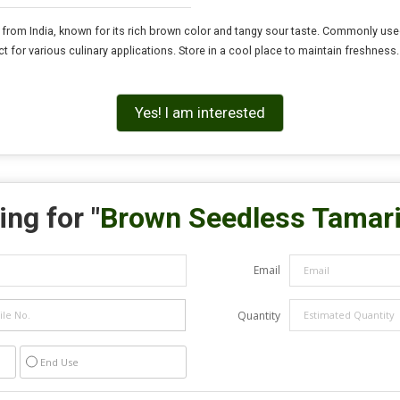
rom India, known for its rich brown color and tangy sour taste. Commonly used i
 for various culinary applications. Store in a cool place to maintain freshness
Yes! I am interested
ng for "
Brown Seedless Tamar
Email
Quantity
End Use