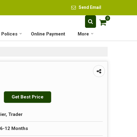
Send Email
0
 Polices
Online Payment
More
Get Best Price
ier, Trader
 6-12 Months