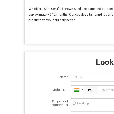
We offer FSSAI Certified Brown Seedless Tamarind sourced f
approximately 6-12 months. Our seedless tamarind is perfect
products for your culinary needs.
Looki
Name
Mobile No.
Purpose of
Reselling
Requirement