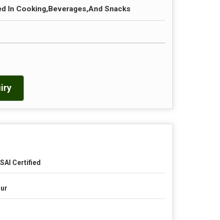
 In Cooking,Beverages,And Snacks
iry
SAI Certified
ur