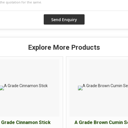
Explore More Products
 Grade Cinnamon Stick
A Grade Brown Cumin S