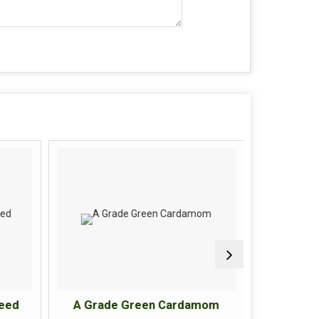
eed
A Grade Green Cardamom
A Grad