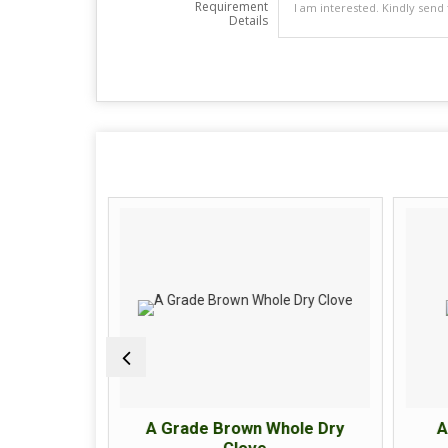
Requirement
Details
ck Pepper
A Grade Brown Whole Dry
A
Clove