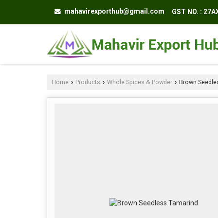
mahavirexporthub@gmail.com
GST NO. : 27
Home
Products
Whole Spices & Powder
Brown Seedle
›
›
›