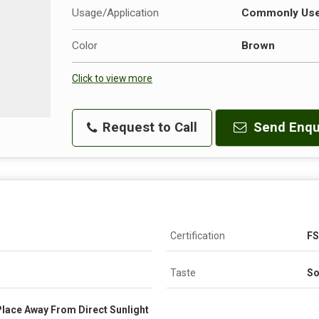
Usage/Application
Commonly Used
Color
Brown
Click to view more
Request to Call
Send Enqu
Certification
FS
Taste
So
 Place Away From Direct Sunlight