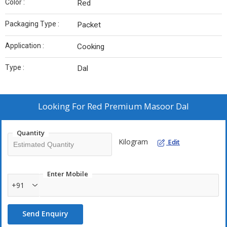
Color :
Red
Packaging Type :
Packet
Application :
Cooking
Type :
Dal
Looking For
Red Premium Masoor Dal
Quantity
Kilogram
Edit
Enter Mobile
+91
Send Enquiry