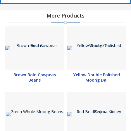
More Products
Brown Bold Cowpeas
Yellow Double Polished
Beans
Moong Dal