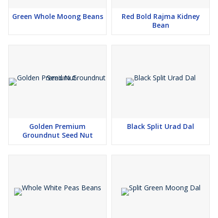
Green Whole Moong Beans
Red Bold Rajma Kidney
Bean
Golden Premium
Black Split Urad Dal
Groundnut Seed Nut