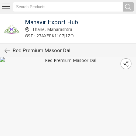
Mahavir Export Hub
Thane, Maharashtra
GST : 27AXFPK1107J1ZO
Red Premium Masoor Dal