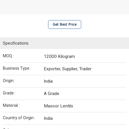
Get Best Price
Specifications
MOQ :
12000 Kilogram
Business Type :
Exporter, Supplier, Trader
Origin :
India
Grade :
A Grade
Material :
Masoor Lentils
Country of Origin :
India